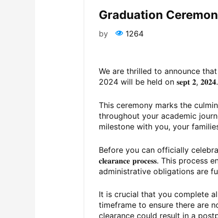
Graduation Ceremony
by
1264
We are thrilled to announce tha
2024 will be held on 𝐬𝐞𝐩𝐭 𝟐, 𝟐𝟎𝟐𝟒
This ceremony marks the culmin
throughout your academic journe
milestone with you, your familie
Before you can officially celebrate, i
𝐜𝐥𝐞𝐚𝐫𝐚𝐧𝐜𝐞 𝐩𝐫𝐨𝐜𝐞𝐬𝐬. This p
administrative obligations are f
It is crucial that you complete a
timeframe to ensure there are n
clearance could result in a pos