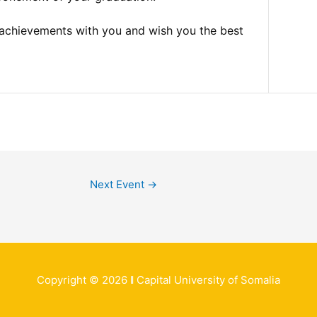
 achievements with you and wish you the best
Next Event
→
Copyright © 2026 ǁ Capital University of Somalia