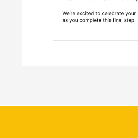
We’re excited to celebrate your
as you complete this final step.