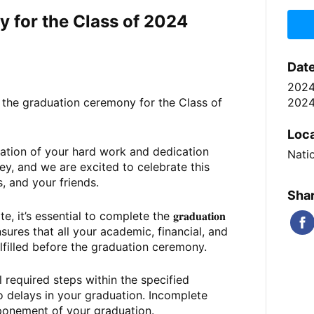
 for the Class of 2024
Dat
202
2024
t the graduation ceremony for the Class of
.
Loc
ation of your hard work and dedication
Nati
y, and we are excited to celebrate this
s, and your friends.
Shar
t’s essential to complete the 𝐠𝐫𝐚𝐝𝐮𝐚𝐭𝐢𝐨𝐧
rocess ensures that all your academic,
financial, and
ulfilled before the graduation ceremony.
ll required steps within the specified
o delays in your graduation. Incomplete
tponement of your graduation.