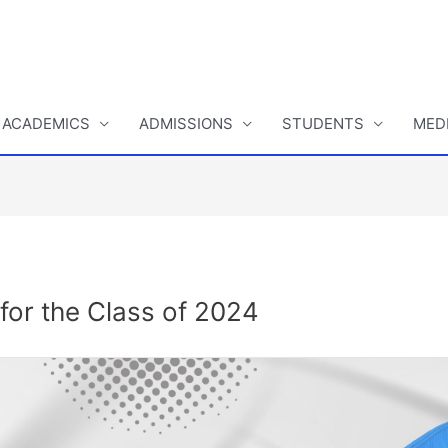
ACADEMICS
ADMISSIONS
STUDENTS
MED
or the Class of 2024