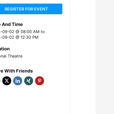
REGISTER FOR EVENT
e And Time
4-09-02 @ 08:00 AM
to
-09-02 @ 12:30 PM
ation
onal Theatre
e With Friends