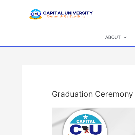
Skip
to
content
ABOUT
Post
navigation
Graduation Ceremony f