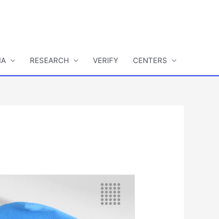
IA
RESEARCH
VERIFY
CENTERS