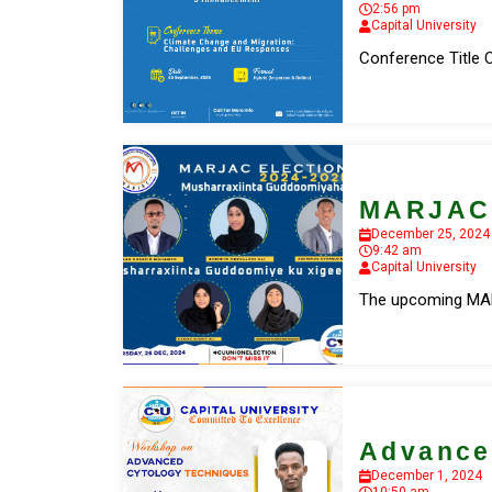
2:56 pm
Capital University
Conference Title 
MARJAC 
December 25, 2024
9:42 am
Capital University
The upcoming MARJ
Advance
December 1, 2024