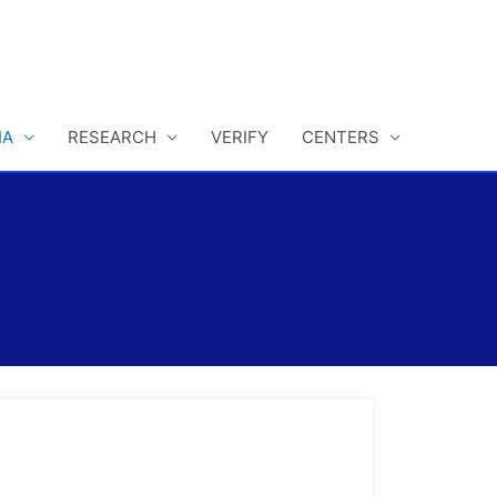
IA
RESEARCH
VERIFY
CENTERS