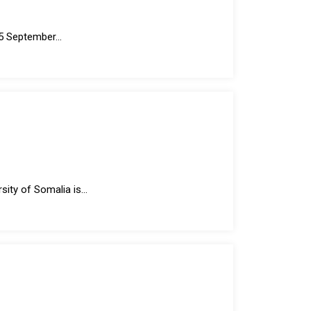
 September...
ty of Somalia is...