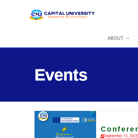
Skip
to
content
ABOUT
Events
Confere
September 13, 2025