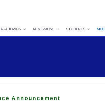
ACADEMICS
ADMISSIONS
STUDENTS
MED
nce Announcement