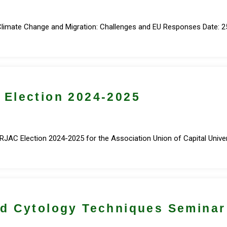
Climate Change and Migration: Challenges and EU Responses Date: 25
Election 2024-2025
AC Election 2024-2025 for the Association Union of Capital Universi
d Cytology Techniques Seminar