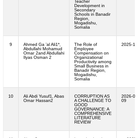
Teacher
Development in
Secondary
Schools in Banadir
Region,
Mogadishu,
Somalia
9
Ahmed Ga ’al Ali1*,
The Role of
2025-11
Abdullahi Mohamud
Employee
Omar 2and Abdullahi
Compensation on
Ilyas Osman 2
Organizational
Productivity among
Small Business in
Banadir Region,
Mogadishu,
Somalia
10
Ali Abdi Yusuf1, Abas
CORRUPTION AS
2026-01
Omar Hassan2
A CHALLENGE TO
09
GOOD
GOVERNANCE: A
COMPREHENSIVE
LITERATURE
REVIEW