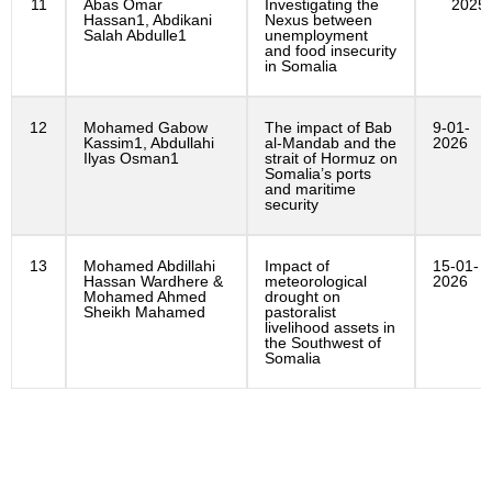
11
Abas Omar
Investigating the
2025
Hassan1, Abdikani
Nexus between
Salah Abdulle1
unemployment
and food insecurity
in Somalia
12
Mohamed Gabow
The impact of Bab
9-01-
Kassim1, Abdullahi
al-Mandab and the
2026
Ilyas Osman1
strait of Hormuz on
Somalia’s ports
and maritime
security
13
Mohamed Abdillahi
Impact of
15-01-
Hassan Wardhere &
meteorological
2026
Mohamed Ahmed
drought on
Sheikh Mahamed
pastoralist
livelihood assets in
the Southwest of
Somalia