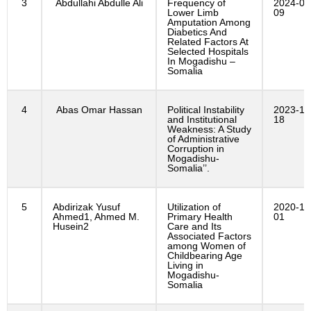
3
Abdullahi Abdulle Ali
Frequency of
2024-06
Lower Limb
09
Amputation Among
Diabetics And
Related Factors At
Selected Hospitals
In Mogadishu –
Somalia
4
Abas Omar Hassan
Political Instability
2023-10
and Institutional
18
Weakness: A Study
of Administrative
Corruption in
Mogadishu-
Somalia’’.
5
Abdirizak Yusuf
Utilization of
2020-12
Ahmed1, Ahmed M.
Primary Health
01
Husein2
Care and Its
Associated Factors
among Women of
Childbearing Age
Living in
Mogadishu-
Somalia