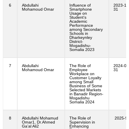
6
Abdullahi
Influence of
2023-12
Mohamoud Omar
Smartphone
31
Usage on
Student’s
Academic
Performance
among Secondary
Schools in
Dharkeynley
District-
Mogadishu-
Somalia 2023
7
Abdullahi
The Role of
2024-01
Mohamoud Omar
Employee
31
Workplace on
Customer Loyalty
among Small
Business of Some
Selected Markets
in Banadir Region-
Mogadishu
Somalia 2024
8
Abdullahi Mohamud
The Role of
2025-9
Omar1, Dr.Ahmed
Supervision in
Ga’al Ali2
Enhancing