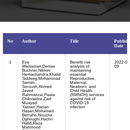
No
Author
Title
Publish
Date
1
Eva
Benefit-risk
2022-02
Weissman,Denise
analysis of
09
Buchner,Nilmini
maintaining
Hemachandra,Khalid
essential
Siddeeg,Mohammad
Reproductive,
Samim
Maternal,
Soroush,Ahmed
Newborn, and
Javed
Child Health
Rahmanzai,Paata
(RMNCH) services
Chikvaidze,Zaid
against risk of
Muayad
COVID-19
Yassen,Hanan
infection
Hasan,Mohamed
Berraho,Nouzha
Dghoughi,Hachri
Hafid,Raza
Mahmood