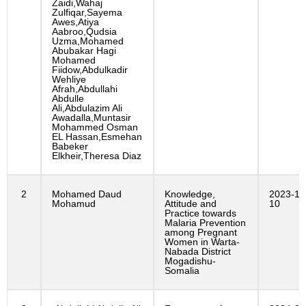
Zaidi,Wahaj
Zulfiqar,Sayema
Awes,Atiya
Aabroo,Qudsia
Uzma,Mohamed
Abubakar Hagi
Mohamed
Fiidow,Abdulkadir
Wehliye
Afrah,Abdullahi
Abdulle
Ali,Abdulazim Ali
Awadalla,Muntasir
Mohammed Osman
EL Hassan,Esmehan
Babeker
Elkheir,Theresa Diaz
2
Mohamed Daud
Knowledge,
2023-10
Mohamud
Attitude and
10
Practice towards
Malaria Prevention
among Pregnant
Women in Warta-
Nabada District
Mogadishu-
Somalia