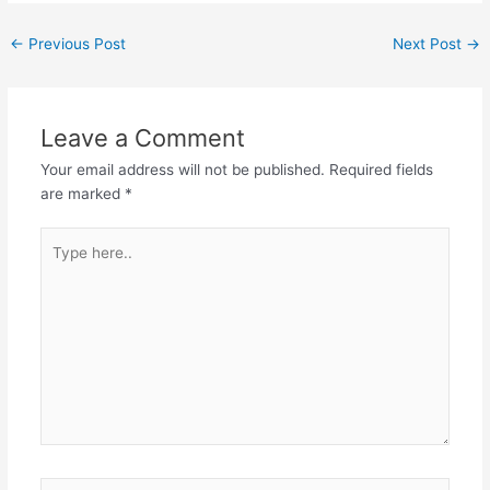
←
Previous Post
Next Post
→
Leave a Comment
Your email address will not be published.
Required fields
are marked
*
Type
here..
Name*