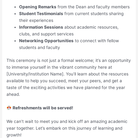
Opening Remarks
from the Dean and faculty members
Student Testimonials
from current students sharing
their experiences
Information Sessions
about academic resources,
clubs, and support services
Networking Opportunities
to connect with fellow
students and faculty
This ceremony is not just a formal welcome; it’s an opportunity
to immerse yourself in the vibrant community here at
[University/Institution Name]. You’ll learn about the resources
available to help you succeed, meet your peers, and get a
taste of the exciting activities we have planned for the year
ahead.
Refreshments will be served!
We can’t wait to meet you and kick off an amazing academic
year together. Let’s embark on this journey of learning and
growth!