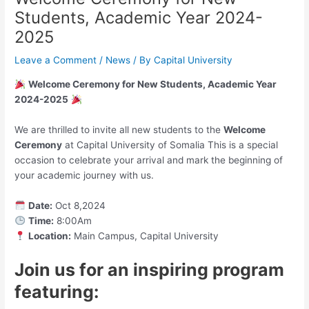
Students, Academic Year 2024-
2025
Leave a Comment
/
News
/ By
Capital University
Welcome Ceremony for New Students, Academic Year
2024-2025
We are thrilled to invite all new students to the
Welcome
Ceremony
at Capital University of Somalia This is a special
occasion to celebrate your arrival and mark the beginning of
your academic journey with us.
Date:
Oct 8,2024
Time:
8:00Am
Location:
Main Campus, Capital University
Join us for an inspiring program
featuring: