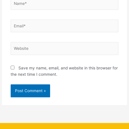
Email*
Website
Save my name, email, and website in this browser for
the next time I comment.