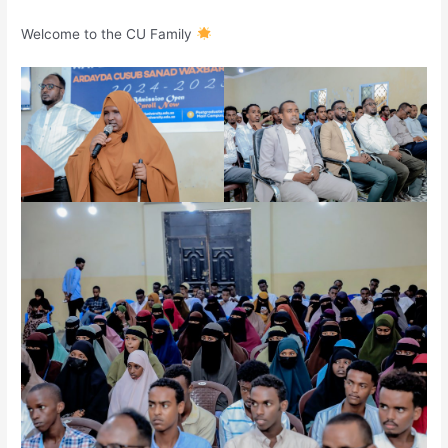
Welcome to the CU Family