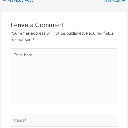
←
Previous Post
Next Post
→
Leave a Comment
Your email address will not be published.
Required fields
are marked
*
Type
here..
Name*