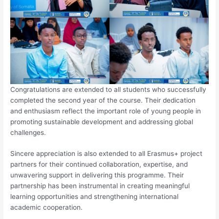
Congratulations are extended to all students who successfully
completed the second year of the course. Their dedication
and enthusiasm reflect the important role of young people in
promoting sustainable development and addressing global
challenges.
Sincere appreciation is also extended to all Erasmus+ project
partners for their continued collaboration, expertise, and
unwavering support in delivering this programme. Their
partnership has been instrumental in creating meaningful
learning opportunities and strengthening international
academic cooperation.