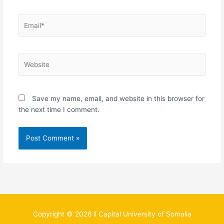
Email*
Website
Save my name, email, and website in this browser for
the next time I comment.
Copyright © 2026 ǁ Capital University of Somalia