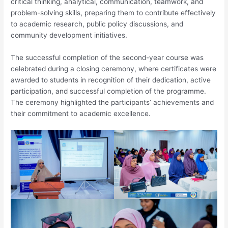
critical thinking, analytical, communication, teamwork, and
problem-solving skills, preparing them to contribute effectively
to academic research, public policy discussions, and
community development initiatives.
The successful completion of the second-year course was
celebrated during a closing ceremony, where certificates were
awarded to students in recognition of their dedication, active
participation, and successful completion of the programme.
The ceremony highlighted the participants’ achievements and
their commitment to academic excellence.