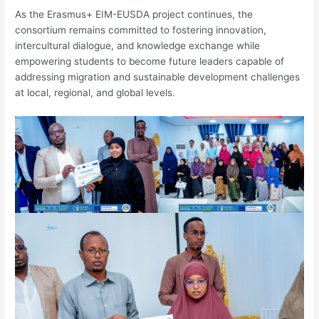
As the Erasmus+ EIM-EUSDA project continues, the
consortium remains committed to fostering innovation,
intercultural dialogue, and knowledge exchange while
empowering students to become future leaders capable of
addressing migration and sustainable development challenges
at local, regional, and global levels.