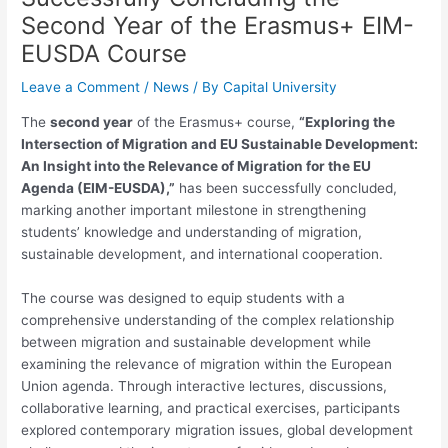
Second Year of the Erasmus+ EIM-
EUSDA Course
Leave a Comment
/
News
/ By
Capital University
The
second year
of the Erasmus+ course,
“Exploring the
Intersection of Migration and EU Sustainable Development:
An Insight into the Relevance of Migration for the EU
Agenda (EIM-EUSDA),”
has been successfully concluded,
marking another important milestone in strengthening
students’ knowledge and understanding of migration,
sustainable development, and international cooperation.
The course was designed to equip students with a
comprehensive understanding of the complex relationship
between migration and sustainable development while
examining the relevance of migration within the European
Union agenda. Through interactive lectures, discussions,
collaborative learning, and practical exercises, participants
explored contemporary migration issues, global development