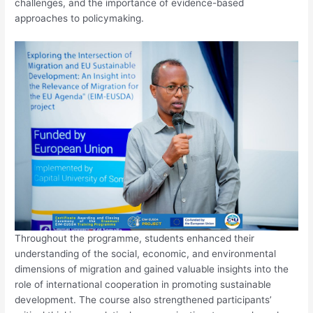
challenges, and the importance of evidence-based
approaches to policymaking.
Throughout the programme, students enhanced their
understanding of the social, economic, and environmental
dimensions of migration and gained valuable insights into the
role of international cooperation in promoting sustainable
development. The course also strengthened participants’